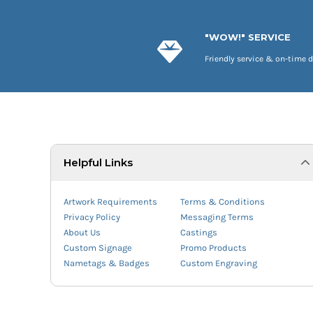
"WOW!" SERVICE
Friendly service & on-time d
Helpful Links
Artwork Requirements
Terms & Conditions
Privacy Policy
Messaging Terms
About Us
Castings
Custom Signage
Promo Products
Nametags & Badges
Custom Engraving