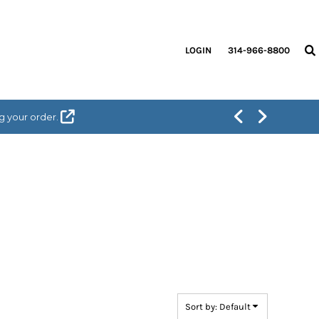
LOGIN
314-966-8800
g your order.
Sort by: Default