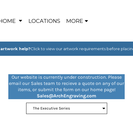
HOME
LOCATIONS
MORE
artwork help?
Click to view our artwork requirements before placin
Our website is currently under construction. Please
email our Sales team to recieve a quote on any of our
items, or submit the form on our home page!
Sales@ArchEngraving.com