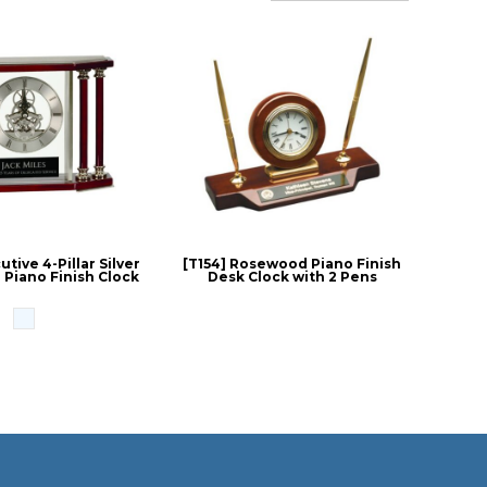
tive 4-Pillar Silver
[T154] Rosewood Piano Finish
Piano Finish Clock
Desk Clock with 2 Pens