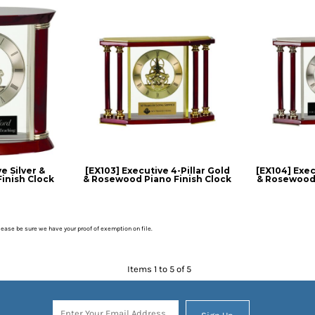
e Silver &
[EX103] Executive 4-Pillar Gold
[EX104] Execu
inish Clock
& Rosewood Piano Finish Clock
& Rosewood 
please be sure we have your proof of exemption on file.
Items 1 to 5 of 5