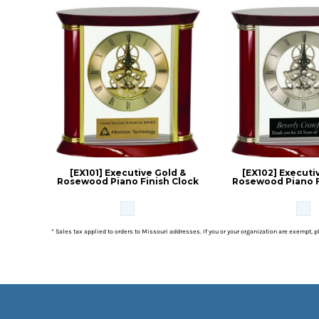
[EX101] Executive Gold &
[EX102] Executiv
Rosewood Piano Finish Clock
Rosewood Piano F
* Sales tax applied to orders to Missouri addresses. If you or your organization are exempt, 