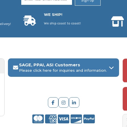
Sign Up
WE SHIP!
We ship coast to coast!
elivery!
SAGE, PPAI, ASI Customers
Please click here for inquiries and information.
ARCH Engraving