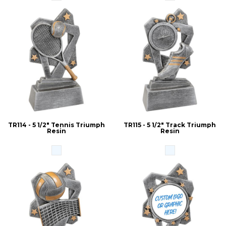
TR114 - 5 1/2" Tennis Triumph
TR115 - 5 1/2" Track Triumph
Resin
Resin