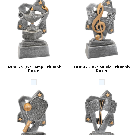
TR108 - 5 1/2" Lamp Triumph
TR109 - 5 1/2" Music Triumph
Resin
Resin