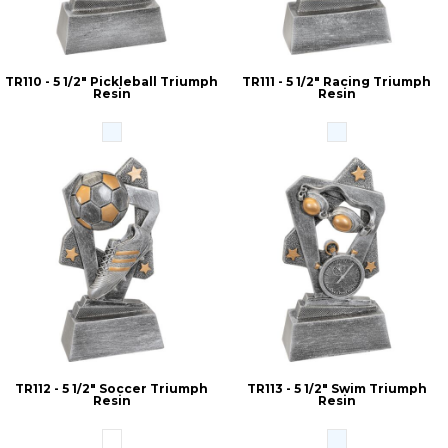
TR110 - 5 1/2" Pickleball Triumph
TR111 - 5 1/2" Racing Triumph
Resin
Resin
TR112 - 5 1/2" Soccer Triumph
TR113 - 5 1/2" Swim Triumph
Resin
Resin