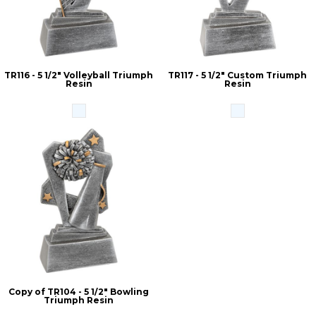
TR116 - 5 1/2" Volleyball Triumph
TR117 - 5 1/2" Custom Triumph
Resin
Resin
Copy of TR104 - 5 1/2" Bowling
Triumph Resin