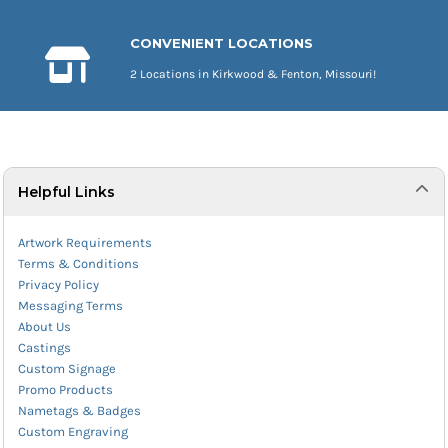
CONVENIENT LOCATIONS
2 Locations in Kirkwood & Fenton, Missouri!
Helpful Links
Artwork Requirements
Terms & Conditions
Privacy Policy
Messaging Terms
About Us
Castings
Custom Signage
Promo Products
Nametags & Badges
Custom Engraving