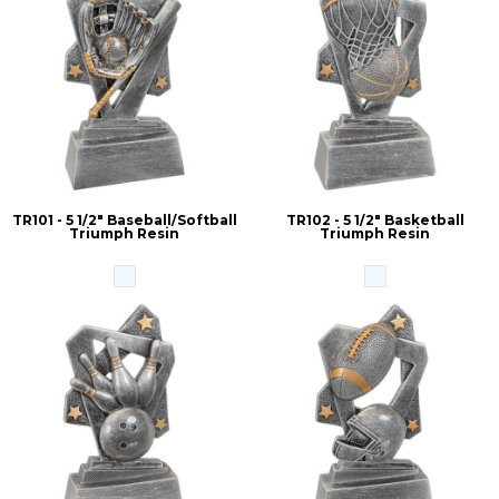
TR101 - 5 1/2" Baseball/Softball
TR102 - 5 1/2" Basketball
Triumph Resin
Triumph Resin