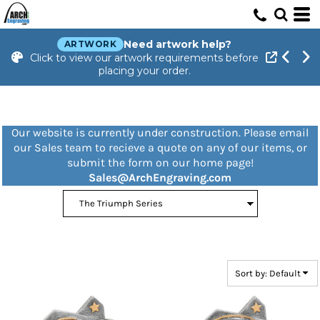
Default
Price: Lowest First
Need artwork help?
ARTWORK
Click to view our artwork requirements before
Price: Highest First
placing your order.
Date Added
Our website is currently under construction. Please email
our Sales team to recieve a quote on any of our items, or
submit the form on our home page!
Sales@ArchEngraving.com
Sort by: Default