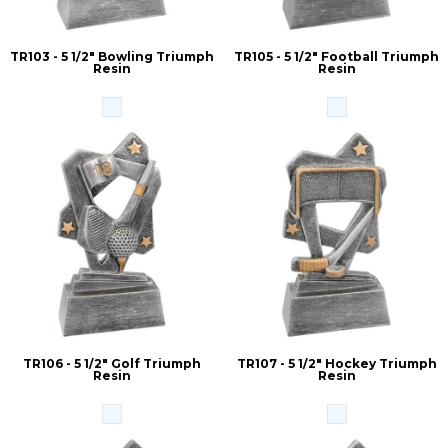
TR103 - 5 1/2" Bowling Triumph
TR105 - 5 1/2" Football Triumph
Resin
Resin
TR106 - 5 1/2" Golf Triumph
TR107 - 5 1/2" Hockey Triumph
Resin
Resin