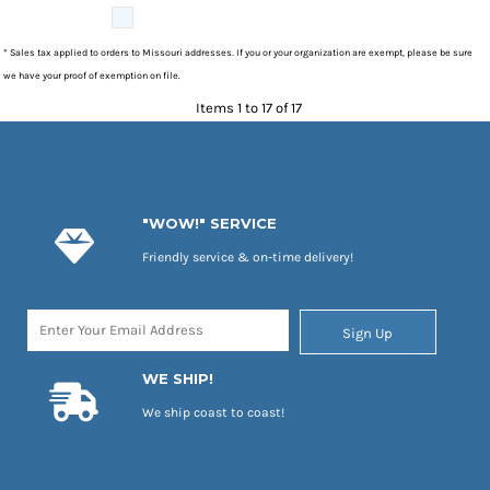
* Sales tax applied to orders to Missouri addresses. If you or your organization are exempt, please be sure
we have your proof of exemption on file.
Items 1 to 17 of 17
"WOW!" SERVICE
Friendly service & on-time delivery!
Sign Up
WE SHIP!
We ship coast to coast!