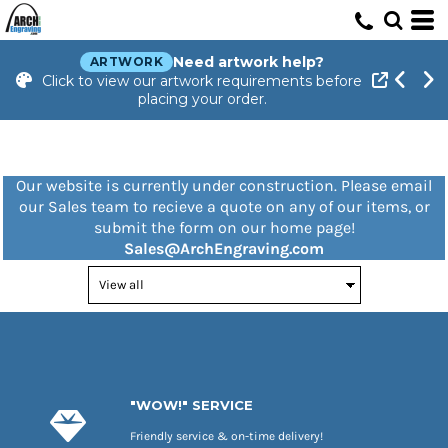
Need artwork help?
ARTWORK
Click to view our artwork requirements before
placing your order.
Our website is currently under construction. Please email
our Sales team to recieve a quote on any of our items, or
submit the form on our home page!
Sales@ArchEngraving.com
"WOW!" SERVICE
Friendly service & on-time delivery!