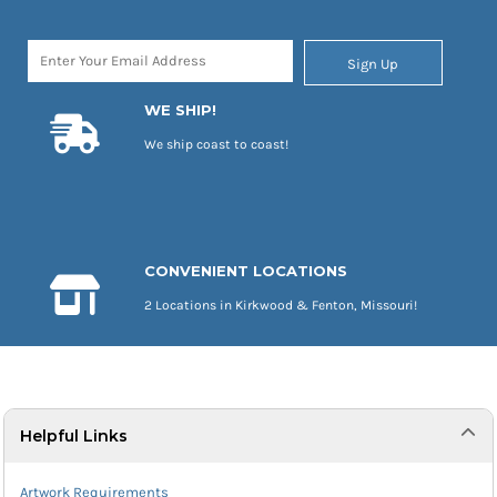
Sign Up
WE SHIP!
We ship coast to coast!
CONVENIENT LOCATIONS
2 Locations in Kirkwood & Fenton, Missouri!
Helpful Links
Artwork Requirements