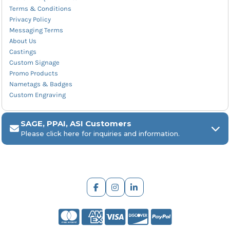
Terms & Conditions
Privacy Policy
Messaging Terms
About Us
Castings
Custom Signage
Promo Products
Nametags & Badges
Custom Engraving
SAGE, PPAI, ASI Customers
Please click here for inquiries and information.
ARCH Engraving