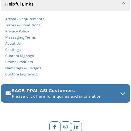
Helpful Links
Artwork Requirements
Terms & Conditions
Privacy Policy
Messaging Terms
About Us
Castings
Custom Signage
Promo Products
Nametags & Badges
Custom Engraving
SAGE, PPAI, ASI Customers
Please click here for inquiries and information.
ARCH Engraving