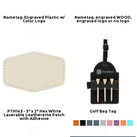
Nametag, Engraved Plastic w/
Nametag, engraved WOOD,
Color Logo
engraved logo or no logo
PTH143 - 3" x 2" Hex White
Golf Bag Tag
Laserable Leatherette Patch
with Adhesive