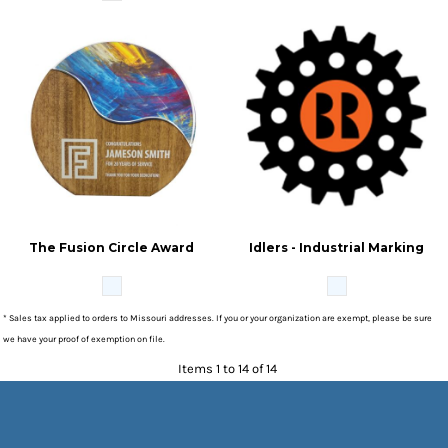
The Fusion Circle Award
Idlers - Industrial Marking
* Sales tax applied to orders to Missouri addresses. If you or your organization are exempt, please be sure
we have your proof of exemption on file.
Items 1 to 14 of 14