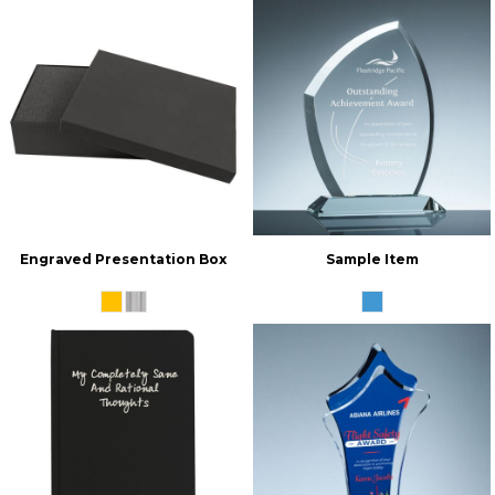
Engraved Presentation Box
Sample Item