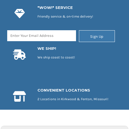
"WOW!" SERVICE
Friendly service & on-time delivery!
Sign Up
WE SHIP!
We ship coast to coast!
CONVENIENT LOCATIONS
2 Locations in Kirkwood & Fenton, Missouri!