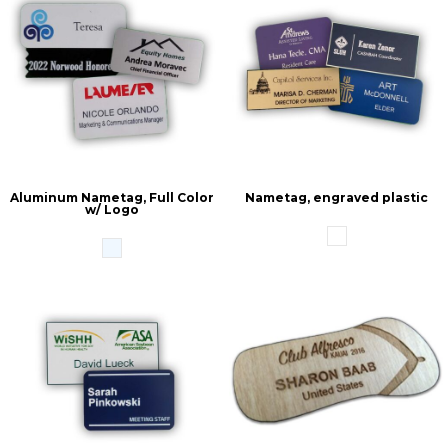
Aluminum Nametag, Full Color
Nametag, engraved plastic
w/ Logo