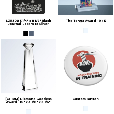
LZB300 5 1/4" x 8 1/4" Black
The Tonga Award - 9 x 5
Journal-Lasers to Silver
[C1110M] Diamond Goddess
Custom Button
Award - 10" x 3-1/8" x 2-1/4"