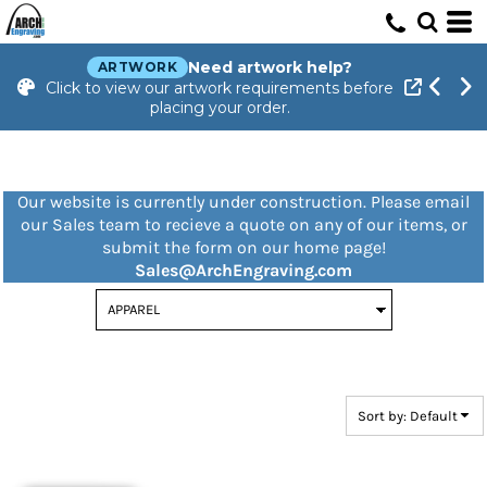
Default
Price: Lowest First
Need artwork help?
ARTWORK
Click to view our artwork requirements before
Price: Highest First
placing your order.
Date Added
Our website is currently under construction. Please email
our Sales team to recieve a quote on any of our items, or
submit the form on our home page!
Sales@ArchEngraving.com
Sort by: Default