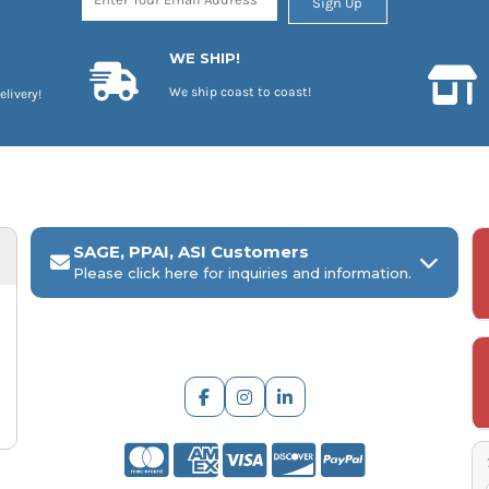
Sign Up
WE SHIP!
We ship coast to coast!
elivery!
SAGE, PPAI, ASI Customers
Please click here for inquiries and information.
ARCH Engraving