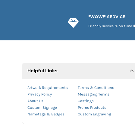
"WOW!" SERVICE
Friendly service & on-time d
Helpful Links
Artwork Requirements
Terms & Conditions
Privacy Policy
Messaging Terms
About Us
Castings
Custom Signage
Promo Products
Nametags & Badges
Custom Engraving