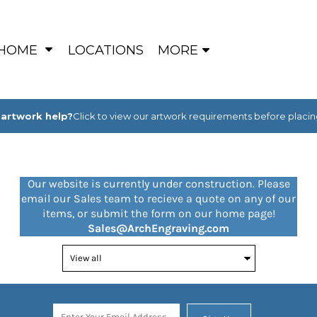
HOME
LOCATIONS
MORE
artwork help?
Click to view our artwork requirements before placin
Our website is currently under construction. Please
email our Sales team to recieve a quote on any of our
items, or submit the form on our home page!
Sales@ArchEngraving.com