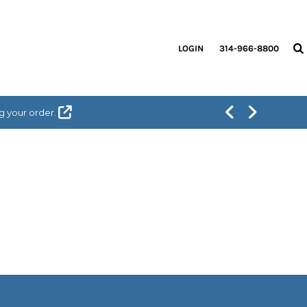
LOGIN
314-966-8800
g your order.