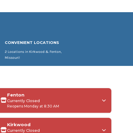
CONVENIENT LOCATIONS
2 Locations in Kirkwood & Fenton,
Missouri!
Fenton
Currently Closed
Reopens Monday at 8:30 AM
Kirkwood
Currently Closed