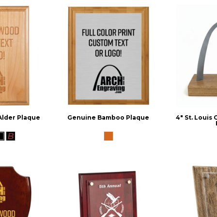
Alder Plaque
Genuine Bamboo Plaque
4" St. Louis