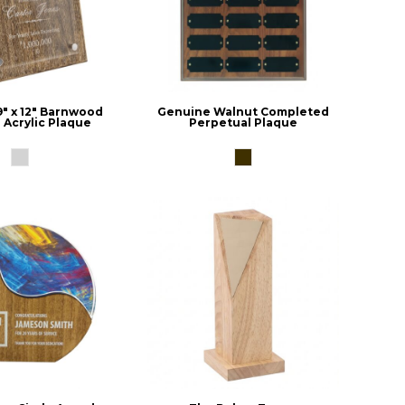
9" x 12" Barnwood
Genuine Walnut Completed
 Acrylic Plaque
Perpetual Plaque