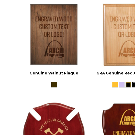
Genuine Walnut Plaque
GRA Genuine Red 