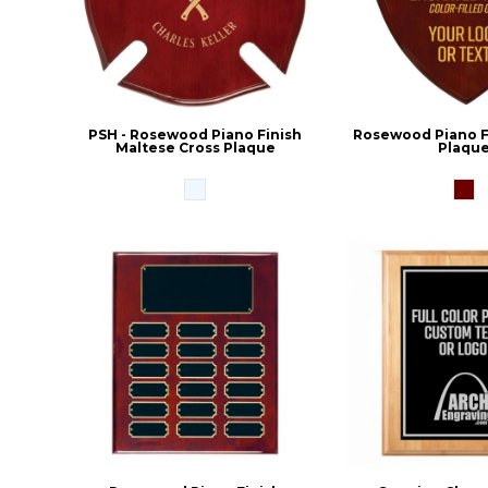
PSH - Rosewood Piano Finish
Rosewood Piano Fi
Maltese Cross Plaque
Plaqu