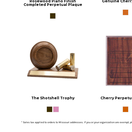
Rosewood Piano Finish
Genuine Cherr
Completed Perpetual Plaque
The Shotshell Trophy
Cherry Perpetu
* Sales tax applied to orders to Missouri addresses. If you or your organization are exempt, 