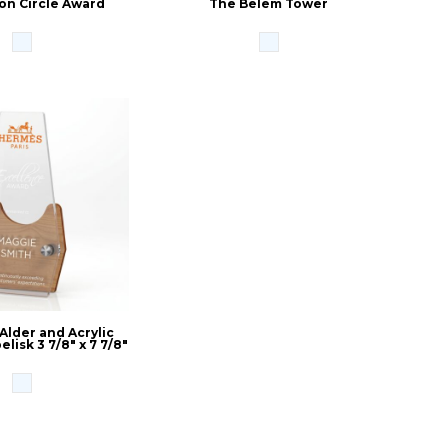
on Circle Award
The Belem Tower
 Alder and Acrylic
lisk 3 7/8" x 7 7/8"