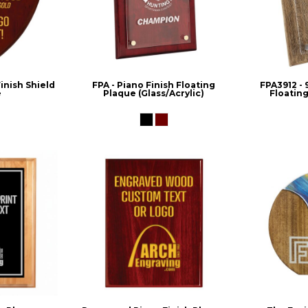
nish Shield
FPA - Piano Finish Floating
FPA3912 - 
e
Plaque (Glass/Acrylic)
Floating